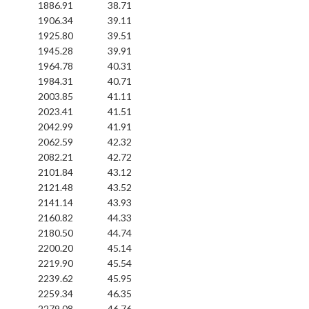
1886.91
38.71
1906.34
39.11
1925.80
39.51
1945.28
39.91
1964.78
40.31
1984.31
40.71
2003.85
41.11
2023.41
41.51
2042.99
41.91
2062.59
42.32
2082.21
42.72
2101.84
43.12
2121.48
43.52
2141.14
43.93
2160.82
44.33
2180.50
44.74
2200.20
45.14
2219.90
45.54
2239.62
45.95
2259.34
46.35
2279.08
46.76