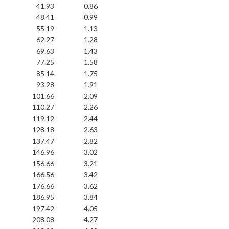
41.93
0.86
48.41
0.99
55.19
1.13
62.27
1.28
69.63
1.43
77.25
1.58
85.14
1.75
93.28
1.91
101.66
2.09
110.27
2.26
119.12
2.44
128.18
2.63
137.47
2.82
146.96
3.02
156.66
3.21
166.56
3.42
176.66
3.62
186.95
3.84
197.42
4.05
208.08
4.27