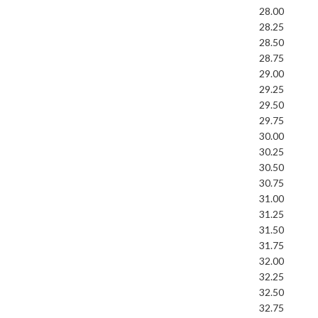
28.00
28.25
28.50
28.75
29.00
29.25
29.50
29.75
30.00
30.25
30.50
30.75
31.00
31.25
31.50
31.75
32.00
32.25
32.50
32.75