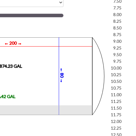
7.50
7.75
8.00
8.25
8.50
8.75
9.00
← 200 →
9.25
9.50
9.75
4874.23 GAL
10.00
←
0
10.25
8
→
10.50
10.75
11.00
6.42 GAL
11.25
11.50
11.75
12.00
12.25
12.50