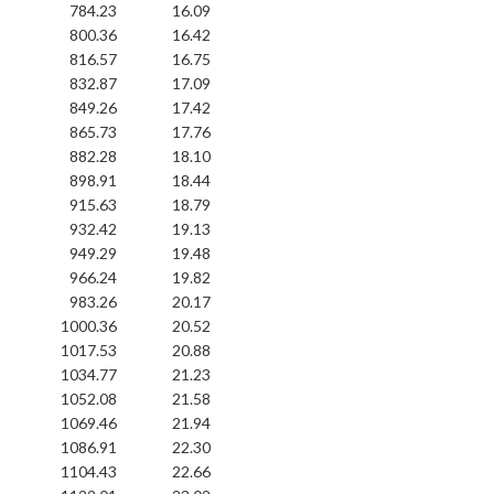
784.23
16.09
800.36
16.42
816.57
16.75
832.87
17.09
849.26
17.42
865.73
17.76
882.28
18.10
898.91
18.44
915.63
18.79
932.42
19.13
949.29
19.48
966.24
19.82
983.26
20.17
1000.36
20.52
1017.53
20.88
1034.77
21.23
1052.08
21.58
1069.46
21.94
1086.91
22.30
1104.43
22.66