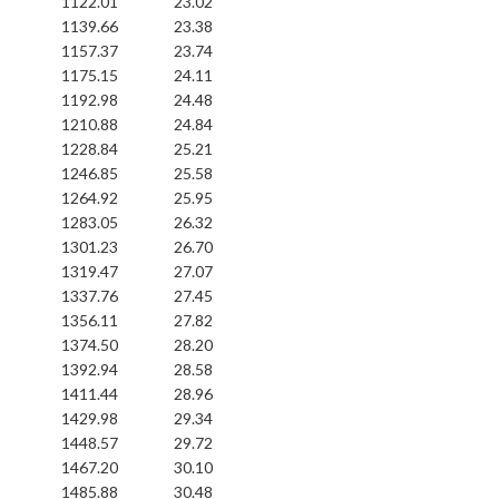
1122.01
23.02
1139.66
23.38
1157.37
23.74
1175.15
24.11
1192.98
24.48
1210.88
24.84
1228.84
25.21
1246.85
25.58
1264.92
25.95
1283.05
26.32
1301.23
26.70
1319.47
27.07
1337.76
27.45
1356.11
27.82
1374.50
28.20
1392.94
28.58
1411.44
28.96
1429.98
29.34
1448.57
29.72
1467.20
30.10
1485.88
30.48