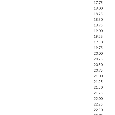
17.75
18.00
18.25
18.50
18.75
19.00
19.25
19.50
19.75
20.00
20.25
20.50
20.75
21.00
21.25
21.50
21.75
22.00
22.25
22.50