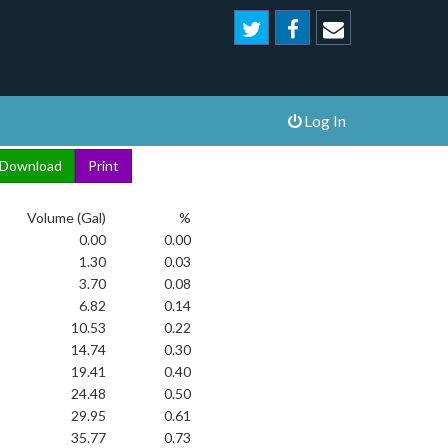
Log In
Volume (Gal)
%
0.00
0.00
1.30
0.03
3.70
0.08
6.82
0.14
10.53
0.22
14.74
0.30
19.41
0.40
24.48
0.50
29.95
0.61
35.77
0.73