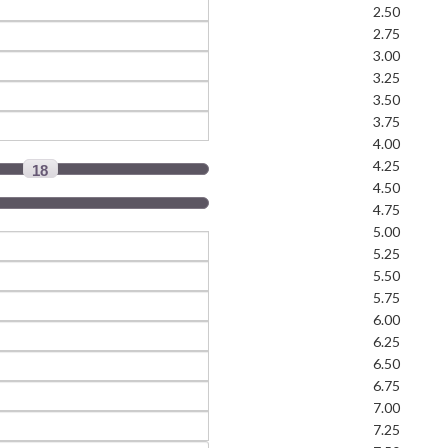
2.50
2.75
3.00
3.25
3.50
3.75
4.00
4.25
18
4.50
4.75
5.00
5.25
5.50
5.75
6.00
6.25
6.50
6.75
7.00
7.25