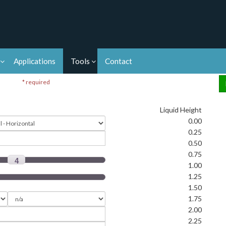
Applications
Tools
Contact
* required
Liquid Height
0.00
0.25
0.50
0.75
4
1.00
1.25
1.50
1.75
2.00
2.25