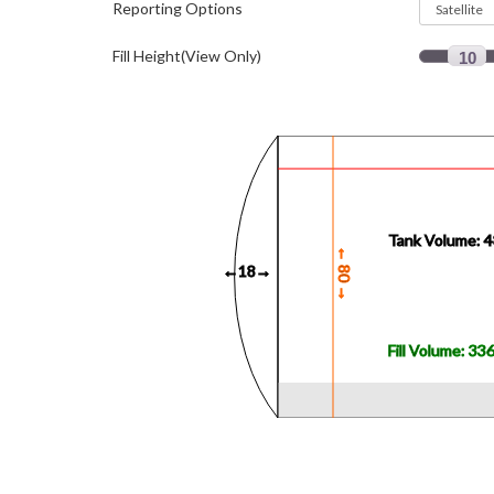
Reporting Options
Fill Height(View Only)
10
Tank Volume: 
←
0
←18→
8
→
Fill Volume: 33