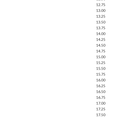
12.75
13.00
13.25
13.50
13.75
14.00
14.25
14.50
14.75
15.00
15.25
15.50
15.75
16.00
16.25
16.50
16.75
17.00
17.25
17.50