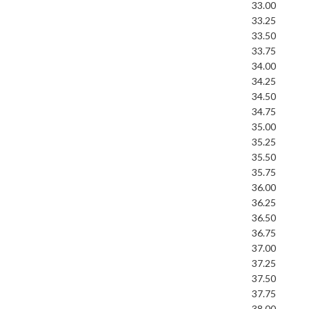
33.00
33.25
33.50
33.75
34.00
34.25
34.50
34.75
35.00
35.25
35.50
35.75
36.00
36.25
36.50
36.75
37.00
37.25
37.50
37.75
38.00