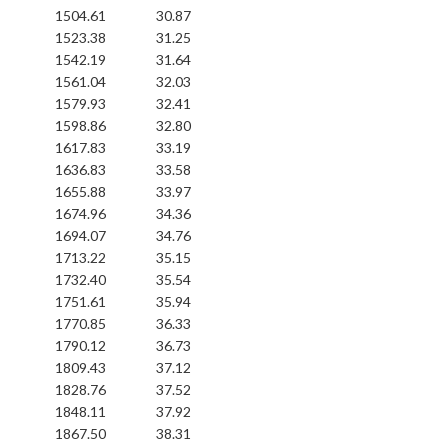
1504.61
30.87
1523.38
31.25
1542.19
31.64
1561.04
32.03
1579.93
32.41
1598.86
32.80
1617.83
33.19
1636.83
33.58
1655.88
33.97
1674.96
34.36
1694.07
34.76
1713.22
35.15
1732.40
35.54
1751.61
35.94
1770.85
36.33
1790.12
36.73
1809.43
37.12
1828.76
37.52
1848.11
37.92
1867.50
38.31