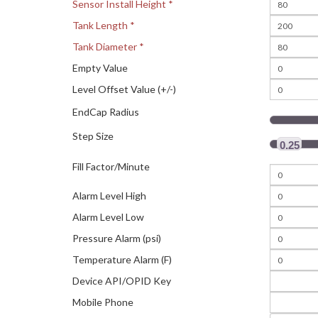
Sensor Install Height *
Tank Length *
Tank Diameter *
Empty Value
Level Offset Value (+/-)
EndCap Radius
Step Size
0.25
Fill Factor/Minute
Alarm Level High
Alarm Level Low
Pressure Alarm (psi)
Temperature Alarm (F)
Device API/OPID Key
Mobile Phone