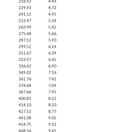
218.92
4.49
229.93
4.72
241.12
4.95
252.47
5.18
263.99
5.42
275.68
5.66
287.52
5.90
299.52
6.14
311.67
6.39
323.97
6.65
336.42
6.90
349.02
7.16
361.76
7.42
374.64
7.69
387.66
7.95
400.81
8.22
414.10
8.50
427.52
8.77
441.08
9.05
454.75
9.33
468.56
9.61