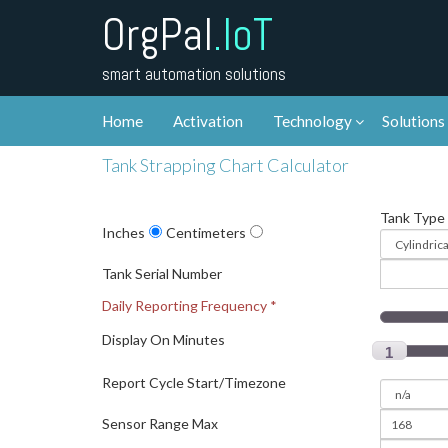
OrgPal
.IoT
smart automation solutions
Home
Activation
Technology
Solutions
Tank Strapping Chart Calculator
Tank Type
Inches
Centimeters
Tank Serial Number
Daily Reporting Frequency *
Display On Minutes
1
Report Cycle Start/Timezone
Sensor Range Max