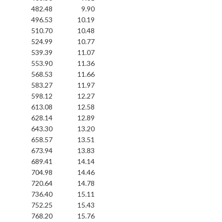
482.48
9.90
496.53
10.19
510.70
10.48
524.99
10.77
539.39
11.07
553.90
11.36
568.53
11.66
583.27
11.97
598.12
12.27
613.08
12.58
628.14
12.89
643.30
13.20
658.57
13.51
673.94
13.83
689.41
14.14
704.98
14.46
720.64
14.78
736.40
15.11
752.25
15.43
768.20
15.76