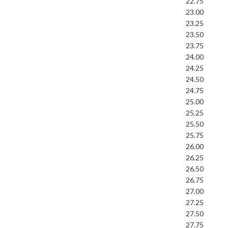
22.75
23.00
23.25
23.50
23.75
24.00
24.25
24.50
24.75
25.00
25.25
25.50
25.75
26.00
26.25
26.50
26.75
27.00
27.25
27.50
27.75