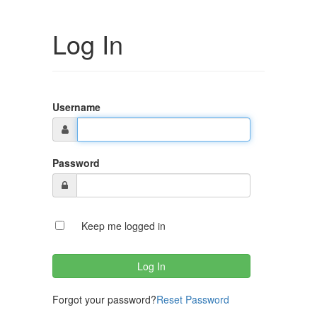
Log In
Username
Password
Keep me logged in
Forgot your password?
Reset Password