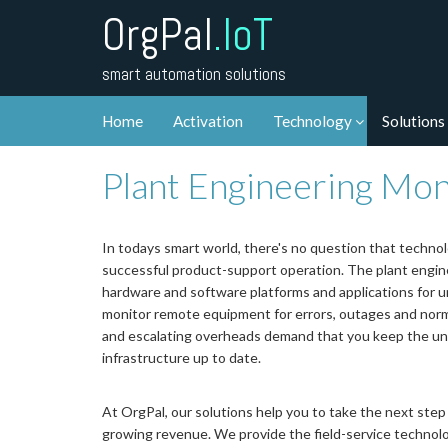
OrgPal
.IoT
smart automation solutions
Home
Activation
Technology
Solutions
Plant Engineering Mon
In todays smart world, there's no question that techno
successful product-support operation. The plant engine
hardware and software platforms and applications for
monitor remote equipment for errors, outages and norma
and escalating overheads demand that you keep the un
infrastructure up to date.
At OrgPal, our solutions help you to take the next step
growing revenue. We provide the field-service technolo