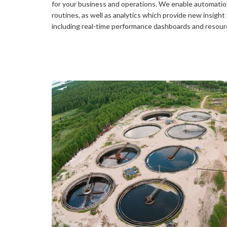
for your business and operations. We enable automatio
routines, as well as analytics which provide new insight
including real-time performance dashboards and resourc