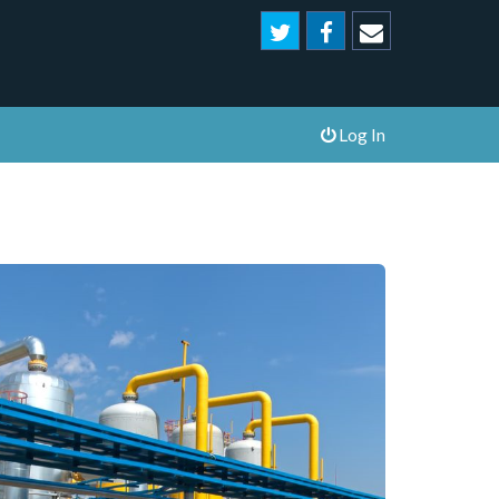
Log In