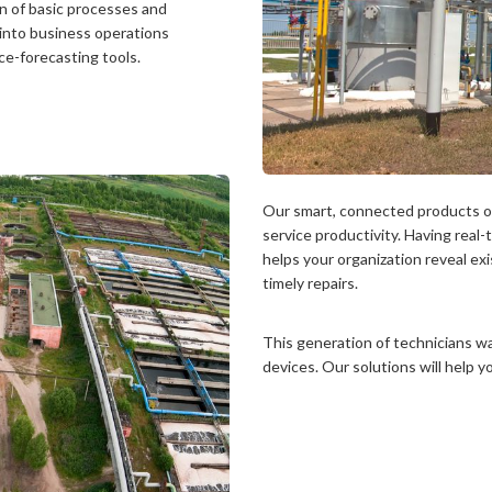
n of basic processes and
 into business operations
e-forecasting tools.
Our smart, connected products o
service productivity. Having real
helps your organization reveal ex
timely repairs.
This generation of technicians w
devices. Our solutions will help y