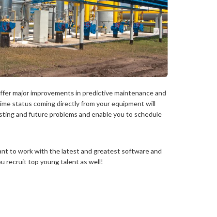
ffer major improvements in predictive maintenance and
-time status coming directly from your equipment will
isting and future problems and enable you to schedule
ant to work with the latest and greatest software and
ou recruit top young talent as well!