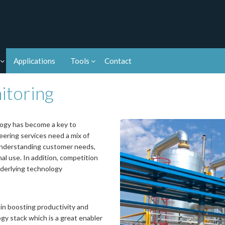
Applications
Tools
Contact
itoring
logy has become a key to
ering services need a mix of
 understanding customer needs,
l use. In addition, competition
derlying technology
 in boosting productivity and
gy stack which is a great enabler